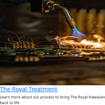
The Royal Treatment
Learn more about our process to bring The Royal Hawaiian
back to life