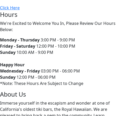
Click Here
Hours
We're Excited to Welcome You In, Please Review Our Hours
Below:
Monday - Thursday
3:00 PM - 9:00 PM
Friday - Saturday
12:00 PM - 10:00 PM
Sunday
10:00 AM - 9:00 PM
Happy Hour
Wednesday - Friday
03:00 PM - 06:00 PM
Sunday
12:00 PM - 06:00 PM
*Note: These Hours Are Subject to Change
About Us
Immerse yourself in the escapism and wonder at one of
California's oldest tiki bars, the Royal Hawaiian. We are
pleased to bring back a gem to the community. Learn