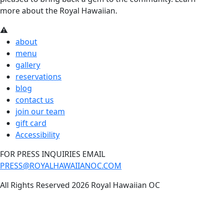
more about the Royal Hawaiian.
about
menu
gallery
reservations
blog
contact us
join our team
gift card
Accessibility
FOR PRESS INQUIRIES EMAIL
PRESS@ROYALHAWAIIANOC.COM
All Rights Reserved 2026 Royal Hawaiian OC