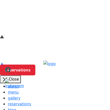
Reservations
Close
about
menu
gallery
reservations
blog