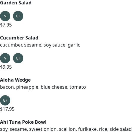
Garden Salad
V
GF
$7.95
Cucumber Salad
cucumber, sesame, soy sauce, garlic
V
GF
$9.95
Aloha Wedge
bacon, pineapple, blue cheese, tomato
GF
$17.95
Ahi Tuna Poke Bowl
soy, sesame, sweet onion, scallion, furikake, rice, side salad