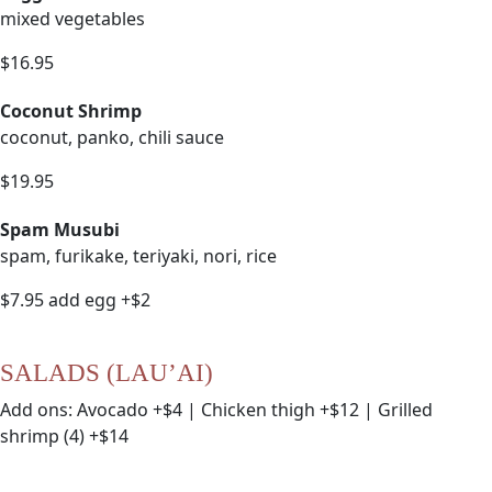
mixed vegetables
$16.95
Coconut Shrimp
coconut, panko, chili sauce
$19.95
Spam Musubi
spam, furikake, teriyaki, nori, rice
$7.95 add egg +$2
SALADS (LAU’AI)
Add ons: Avocado +$4 | Chicken thigh +$12 | Grilled
shrimp (4) +$14