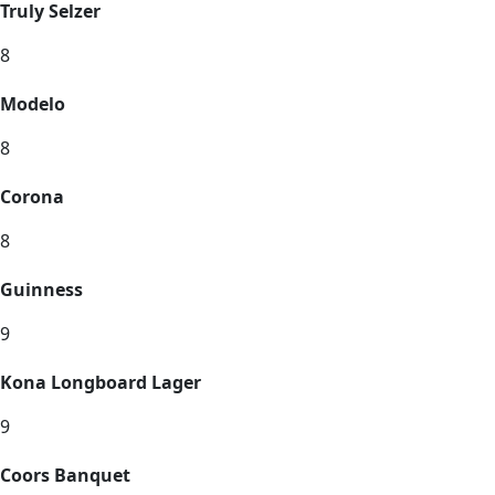
Truly Selzer
8
Modelo
8
Corona
8
Guinness
9
Kona Longboard Lager
9
Coors Banquet