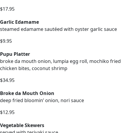
$17.95
Garlic Edamame
steamed edamame sautéed with oyster garlic sauce
$9.95
Pupu Platter
broke da mouth onion, lumpia egg roll, mochiko fried
chicken bites, coconut shrimp
$34.95
Broke da Mouth Onion
deep fried bloomin’ onion, nori sauce
$12.95
Vegetable Skewers
served with teriyaki sauce