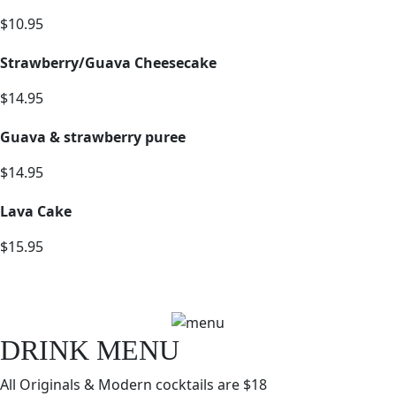
$10.95
Strawberry/Guava Cheesecake
$14.95
Guava & strawberry puree
$14.95
Lava Cake
$15.95
DRINK MENU
All Originals & Modern cocktails are $18