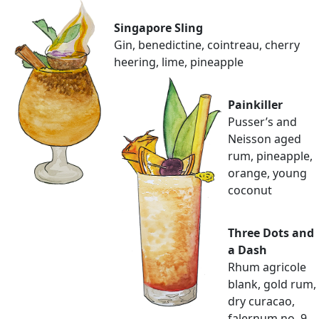
Singapore Sling
Gin, benedictine, cointreau, cherry
heering, lime, pineapple
Painkiller
Pusser’s and
Neisson aged
rum, pineapple,
orange, young
coconut
Three Dots and
a Dash
Rhum agricole
blank, gold rum,
dry curacao,
falernum no. 9,