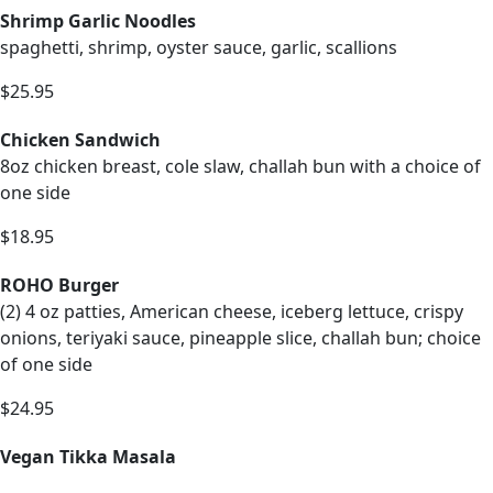
Shrimp Garlic Noodles
spaghetti, shrimp, oyster sauce, garlic, scallions
$25.95
Chicken Sandwich
8oz chicken breast, cole slaw, challah bun with a choice of
one side
$18.95
ROHO Burger
(2) 4 oz patties, American cheese, iceberg lettuce, crispy
onions, teriyaki sauce, pineapple slice, challah bun; choice
of one side
$24.95
Vegan Tikka Masala