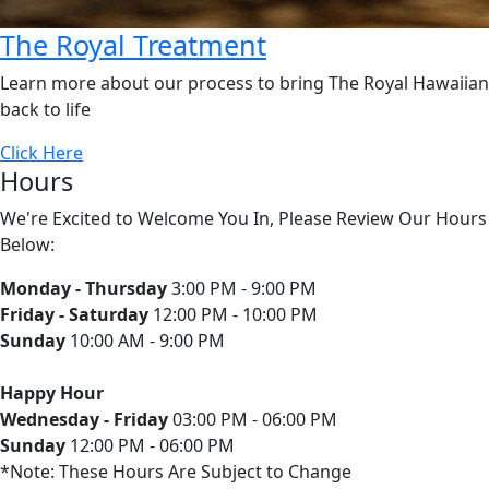
The Royal Treatment
Learn more about our process to bring The Royal Hawaiian
back to life
Click Here
Hours
We're Excited to Welcome You In, Please Review Our Hours
Below:
Monday - Thursday
3:00 PM - 9:00 PM
Friday - Saturday
12:00 PM - 10:00 PM
Sunday
10:00 AM - 9:00 PM
Happy Hour
Wednesday - Friday
03:00 PM - 06:00 PM
Sunday
12:00 PM - 06:00 PM
*Note: These Hours Are Subject to Change