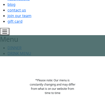
blog
contact us
join our team
gift card
Menu
DINNER
DRINK MENU
*Please note: Our menu is
constantly changing and may differ
from what is on our website from
time to time