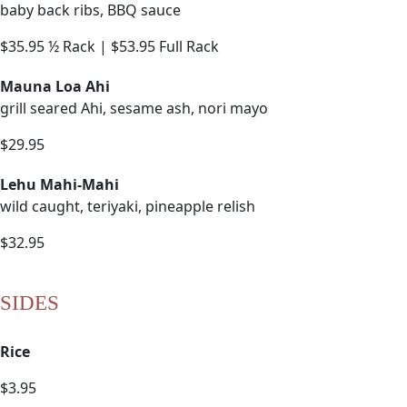
baby back ribs, BBQ sauce
$35.95 ½ Rack | $53.95 Full Rack
Mauna Loa Ahi
grill seared Ahi, sesame ash, nori mayo
$29.95
Lehu Mahi-Mahi
wild caught, teriyaki, pineapple relish
$32.95
SIDES
Rice
$3.95