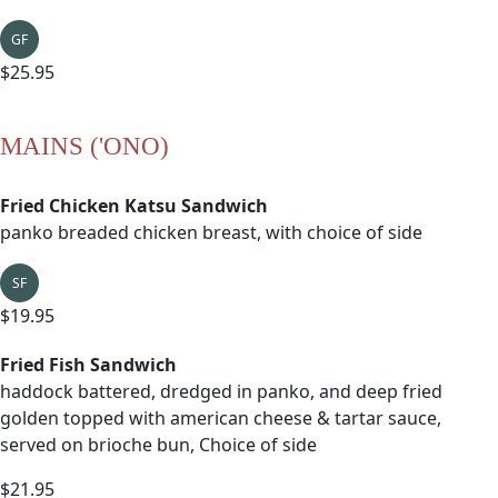
GF
$25.95
MAINS ('ONO)
Fried Chicken Katsu Sandwich
panko breaded chicken breast, with choice of side
SF
$19.95
Fried Fish Sandwich
haddock battered, dredged in panko, and deep fried
golden topped with american cheese & tartar sauce,
served on brioche bun, Choice of side
$21.95