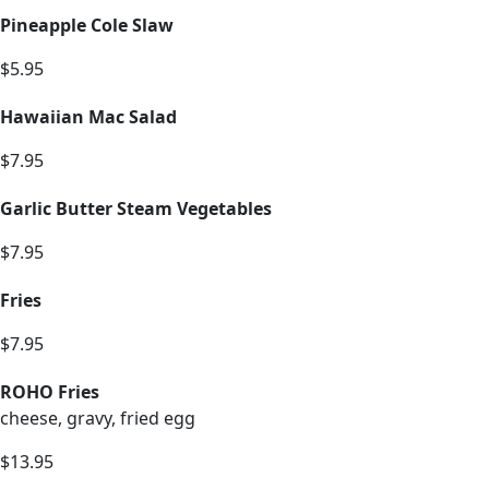
Pineapple Cole Slaw
$5.95
Hawaiian Mac Salad
$7.95
Garlic Butter Steam Vegetables
$7.95
Fries
$7.95
ROHO Fries
cheese, gravy, fried egg
$13.95