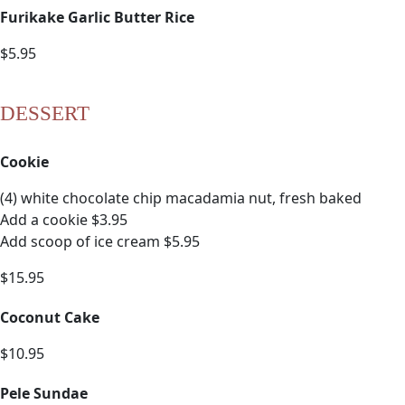
Furikake Garlic Butter Rice
$5.95
DESSERT
Cookie
(4) white chocolate chip macadamia nut, fresh baked
Add a cookie $3.95
Add scoop of ice cream $5.95
$15.95
Coconut Cake
$10.95
Pele Sundae