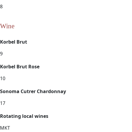
8
Wine
Korbel Brut
9
Korbel Brut Rose
10
Sonoma Cutrer Chardonnay
17
Rotating local wines
MKT