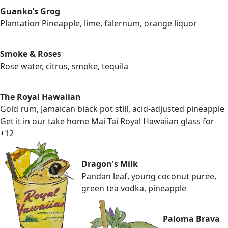
Guanko’s Grog
Plantation Pineapple, lime, falernum, orange liquor
Smoke & Roses
Rose water, citrus, smoke, tequila
The Royal Hawaiian
Gold rum, Jamaican black pot still, acid-adjusted pineapple
Get it in our take home Mai Tai Royal Hawaiian glass for
+12
Dragon's Milk
Pandan leaf, young coconut puree,
green tea vodka, pineapple
Paloma Brava