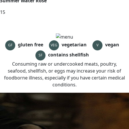
Summer Water Rose
15
gluten free
vegetarian
vegan
GF
VEG
V
contains shellfish
SF
Consuming raw or undercooked meats, poultry,
seafood, shellfish, or eggs may increase your risk of
foodborne illness, especially if you have certain medical
conditions.