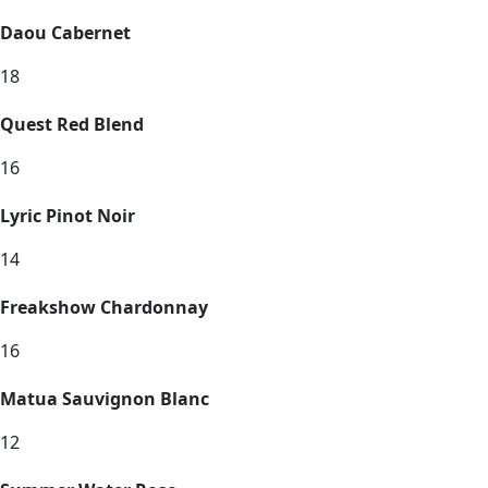
Daou Cabernet
18
Quest Red Blend
16
Lyric Pinot Noir
14
Freakshow Chardonnay
16
Matua Sauvignon Blanc
12