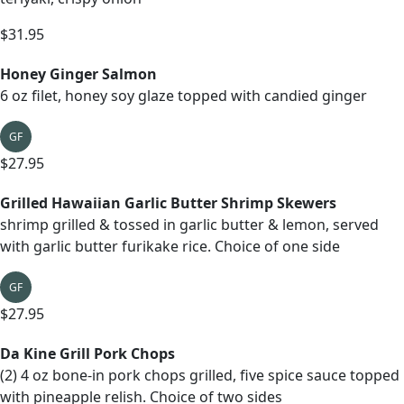
$31.95
Honey Ginger Salmon
6 oz filet, honey soy glaze topped with candied ginger
GF
$27.95
Grilled Hawaiian Garlic Butter Shrimp Skewers
shrimp grilled & tossed in garlic butter & lemon, served
with garlic butter furikake rice. Choice of one side
GF
$27.95
Da Kine Grill Pork Chops
(2) 4 oz bone-in pork chops grilled, five spice sauce topped
with pineapple relish. Choice of two sides