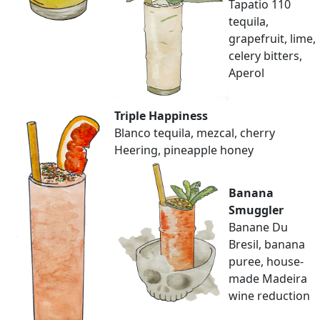
Tapatio 110
tequila,
grapefruit, lime,
celery bitters,
Aperol
Triple Happiness
Blanco tequila, mezcal, cherry
Heering, pineapple honey
Banana
Smuggler
Banane Du
Bresil, banana
puree, house-
made Madeira
wine reduction