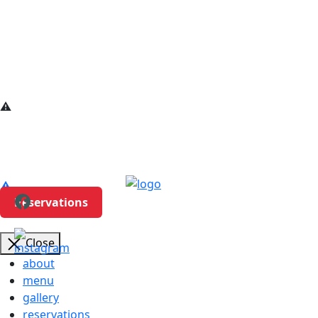
Reservations
Close
about
menu
gallery
reservations