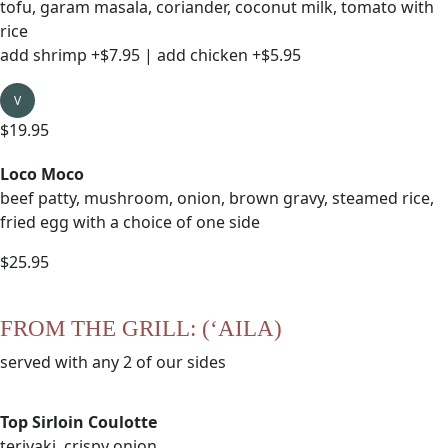
tofu, garam masala, coriander, coconut milk, tomato with
rice
add shrimp +$7.95 | add chicken +$5.95
V
$19.95
Loco Moco
beef patty, mushroom, onion, brown gravy, steamed rice,
fried egg with a choice of one side
$25.95
FROM THE GRILL: (‘AILA)
served with any 2 of our sides
Top Sirloin Coulotte
teriyaki, crispy onion