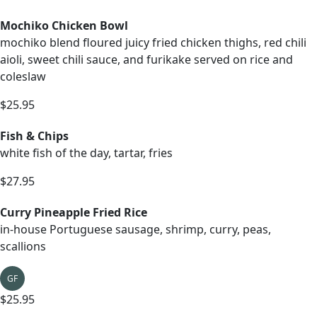
Mochiko Chicken Bowl
mochiko blend floured juicy fried chicken thighs, red chili
aioli, sweet chili sauce, and furikake served on rice and
coleslaw
$25.95
Fish & Chips
white fish of the day, tartar, fries
$27.95
Curry Pineapple Fried Rice
in-house Portuguese sausage, shrimp, curry, peas,
scallions
GF
$25.95