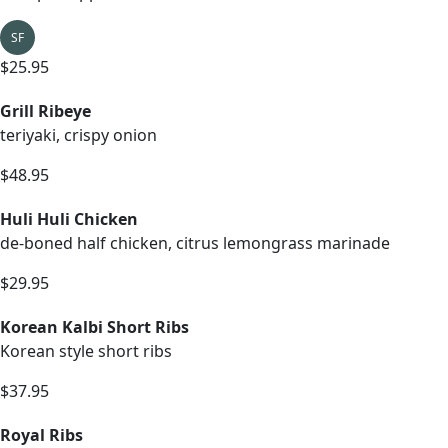
SF
$25.95
Grill Ribeye
teriyaki, crispy onion
$48.95
Huli Huli Chicken
de-boned half chicken, citrus lemongrass marinade
$29.95
Korean Kalbi Short Ribs
Korean style short ribs
$37.95
Royal Ribs