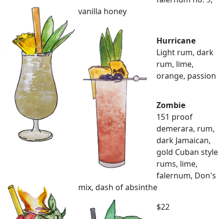
vanilla honey
Hurricane
Light rum, dark
rum, lime,
orange, passion
Zombie
151 proof
demerara, rum,
dark Jamaican,
gold Cuban style
rums, lime,
falernum, Don's
mix, dash of absinthe
$22