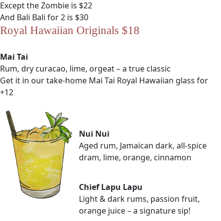
Except the Zombie is $22
And Bali Bali for 2 is $30
Royal Hawaiian Originals $18
Mai Tai
Rum, dry curacao, lime, orgeat – a true classic
Get it in our take-home Mai Tai Royal Hawaiian glass for
+12
Nui Nui
Aged rum, Jamaican dark, all-spice
dram, lime, orange, cinnamon
Chief Lapu Lapu
Light & dark rums, passion fruit,
orange juice – a signature sip!