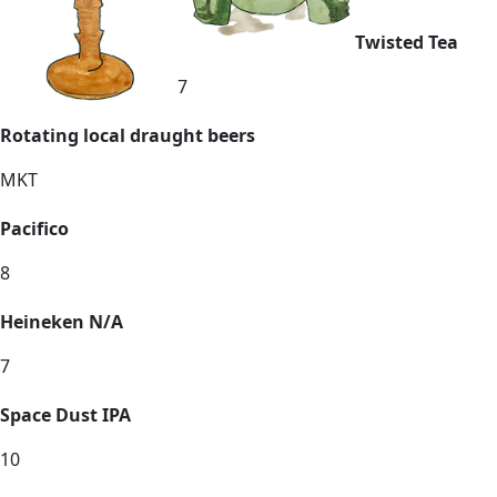
Twisted Tea
7
Rotating local draught beers
MKT
Pacifico
8
Heineken N/A
7
Space Dust IPA
10