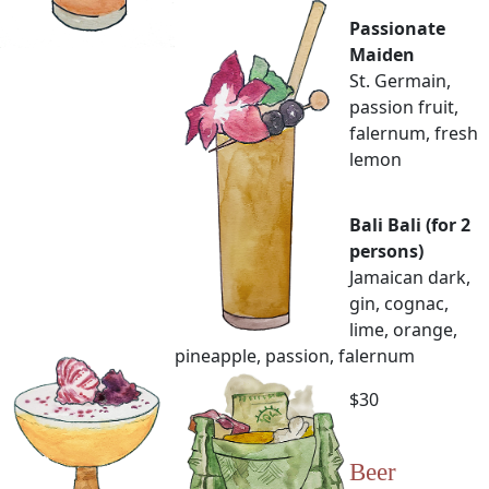
Passionate
Maiden
St. Germain,
passion fruit,
falernum, fresh
lemon
Bali Bali (for 2
persons)
Jamaican dark,
gin, cognac,
lime, orange,
pineapple, passion, falernum
$30
Beer