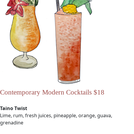
Contemporary Modern Cocktails $18
Taino Twist
Lime, rum, fresh juices, pineapple, orange, guava,
grenadine