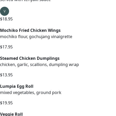
V
$18.95
Mochiko Fried Chicken Wings
mochiko flour, gochujang vinaigrette
$17.95
Steamed Chicken Dumplings
chicken, garlic, scallions, dumpling wrap
$13.95
Lumpia Egg Roll
mixed vegetables, ground pork
$19.95
Veggie Roll