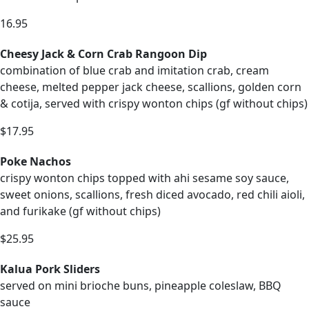
16.95
Cheesy Jack & Corn Crab Rangoon Dip
combination of blue crab and imitation crab, cream
cheese, melted pepper jack cheese, scallions, golden corn
& cotija, served with crispy wonton chips (gf without chips)
$17.95
Poke Nachos
crispy wonton chips topped with ahi sesame soy sauce,
sweet onions, scallions, fresh diced avocado, red chili aioli,
and furikake (gf without chips)
$25.95
Kalua Pork Sliders
served on mini brioche buns, pineapple coleslaw, BBQ
sauce