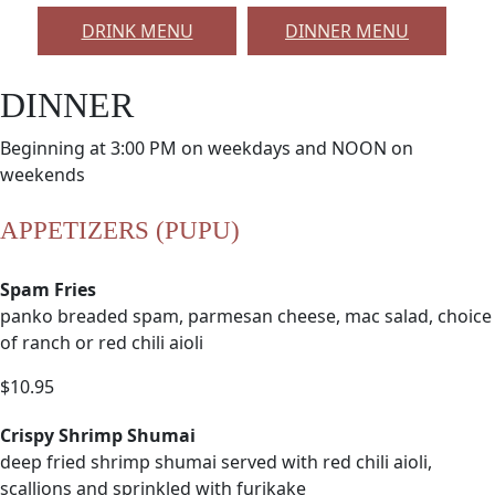
DRINK MENU
DINNER MENU
DINNER
Beginning at 3:00 PM on weekdays and NOON on
weekends
APPETIZERS (PUPU)
Spam Fries
panko breaded spam, parmesan cheese, mac salad, choice
of ranch or red chili aioli
$10.95
Crispy Shrimp Shumai
deep fried shrimp shumai served with red chili aioli,
scallions and sprinkled with furikake