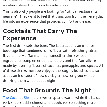
experience of leaving your daily routine behind and entering
an atmosphere that promotes relaxation.
This is also why people are looking for "tiki bar restaurants
near me". They want to feel that transition from their everyday
life into an experience that provides comfort and ease.
Cocktails That Carry The
Experience
The first drink sets the tone. The Lapu Lapu is an intense
beverage that combines rum's flavor with refreshing citrus
flavors; the Mai Tai is a much smoother drink whose
ingredients complement one another; and the Painkiller is
made by layering flavors of coconut, pineapple, and spices. All
of these drinks must be enjoyed thoroughly but should also
act as an indicator of how quickly or how long you will be
drinking them when out at night.
Food That Grounds The Night
The Coconut Shrimp
arrives crisp and warm, while the Kalua
Pork Sliders add richness and depth. For something more