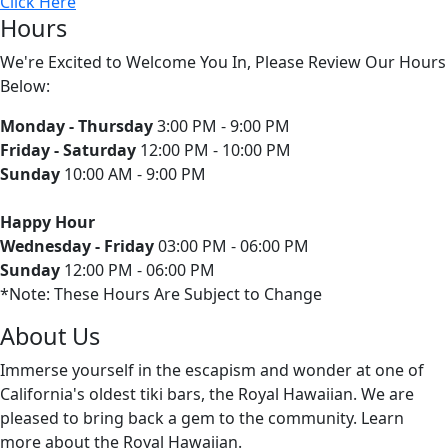
Click Here
Hours
We're Excited to Welcome You In, Please Review Our Hours
Below:
Monday - Thursday
3:00 PM - 9:00 PM
Friday - Saturday
12:00 PM - 10:00 PM
Sunday
10:00 AM - 9:00 PM
Happy Hour
Wednesday - Friday
03:00 PM - 06:00 PM
Sunday
12:00 PM - 06:00 PM
*Note: These Hours Are Subject to Change
About Us
Immerse yourself in the escapism and wonder at one of
California's oldest tiki bars, the Royal Hawaiian. We are
pleased to bring back a gem to the community. Learn
more about the Royal Hawaiian.