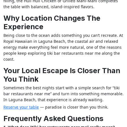
filling, the Huli Huli Chicken or Grilled Mahi-Mahi completes
the table with balanced, island-inspired flavors.
Why Location Changes The
Experience
Being close to the ocean adds something you can’t recreate. At
Royal Hawaiian in Laguna Beach, the coastal air and relaxed
energy make everything feel more natural, one of the reasons
people keep exploring tiki bar restaurants near me along the
coast.
Your Local Escape Is Closer Than
You Think
Sometimes the best nights start with a simple search for “tiki
bar restaurants near me” and turn into something memorable.
In Laguna Beach, that experience is already waiting.
Reserve your table
— paradise is closer than you think.
Frequently Asked Questions