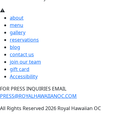
about
menu
gallery
reservations
blog
contact us
join our team
gift card
Accessibility
FOR PRESS INQUIRIES EMAIL
PRESS@ROYALHAWAIIANOC.COM
All Rights Reserved 2026 Royal Hawaiian OC