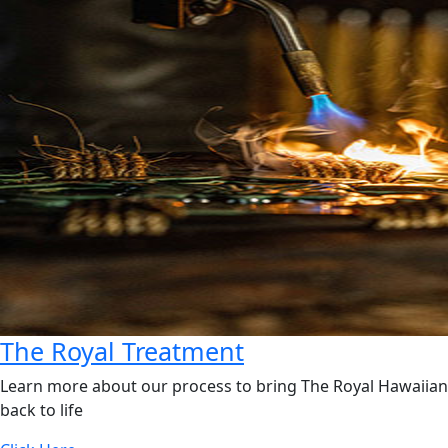
The Royal Treatment
Learn more about our process to bring The Royal Hawaiian
back to life