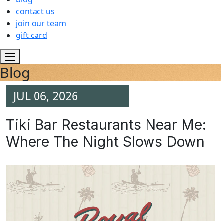
contact us
join our team
gift card
Blog
JUL 06, 2026
Tiki Bar Restaurants Near Me:
Where The Night Slows Down