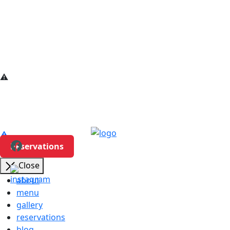
Reservations
Close
about
menu
gallery
reservations
blog