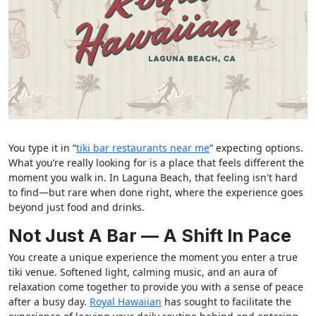
You type it in “
tiki bar restaurants near me
” expecting options.
What you’re really looking for is a place that feels different the
moment you walk in. In Laguna Beach, that feeling isn't hard
to find—but rare when done right, where the experience goes
beyond just food and drinks.
Not Just A Bar — A Shift In Pace
You create a unique experience the moment you enter a true
tiki venue. Softened light, calming music, and an aura of
relaxation come together to provide you with a sense of peace
after a busy day.
Royal Hawaiian
has sought to facilitate the