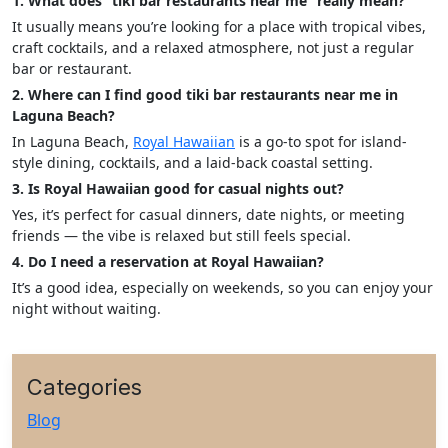
1. What does “tiki bar restaurants near me” really mean?
It usually means you’re looking for a place with tropical vibes,
craft cocktails, and a relaxed atmosphere, not just a regular
bar or restaurant.
2. Where can I find good tiki bar restaurants near me in
Laguna Beach?
In Laguna Beach,
Royal Hawaiian
is a go-to spot for island-
style dining, cocktails, and a laid-back coastal setting.
3. Is Royal Hawaiian good for casual nights out?
Yes, it’s perfect for casual dinners, date nights, or meeting
friends — the vibe is relaxed but still feels special.
4. Do I need a reservation at Royal Hawaiian?
It’s a good idea, especially on weekends, so you can enjoy your
night without waiting.
Categories
Blog