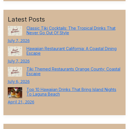
Latest Posts
Classic Tiki Cocktails: The Tropical Drinks That
Never Go Out Of Style
July 7, 2026
Hawaiian Restaurant California: A Coastal Dining
Escape
July 7, 2026
Tiki Themed Restaurants Orange County: Coastal
Escape
July 6, 2026
Top 10 Hawaiian Drinks That Bring Island Nights
To Laguna Beach
April 21, 2026